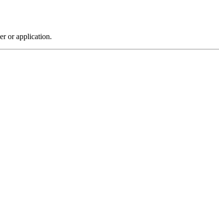
r or application.